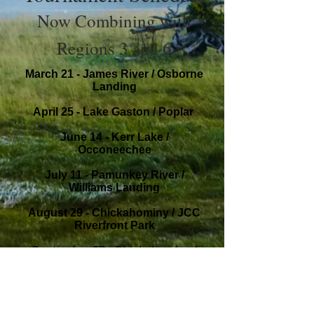
Now Combining with
Regions 3 and 6
March 21 - James River / Osborne
Landing
April 25 - Lake Gaston / Poplar
June 14 - Kerr Lake /
Occoneechee
July 11 - Pamunkey River /
Williams Landing
August 29 - Chickahominy / JCC
Riverfront Park
September 27 - Chickahominy /
JCC Riverfront Park