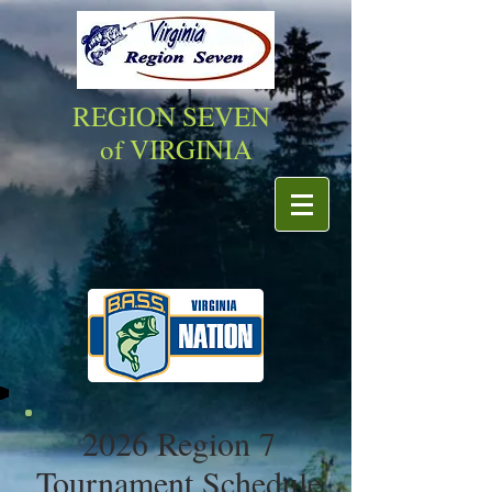
REGION SEVEN
of VIRGINIA
2026 Region 7
Tournament Schedule